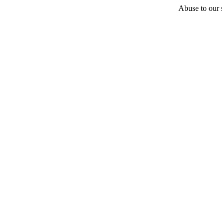
Abuse to our s