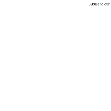
Abuse to our s