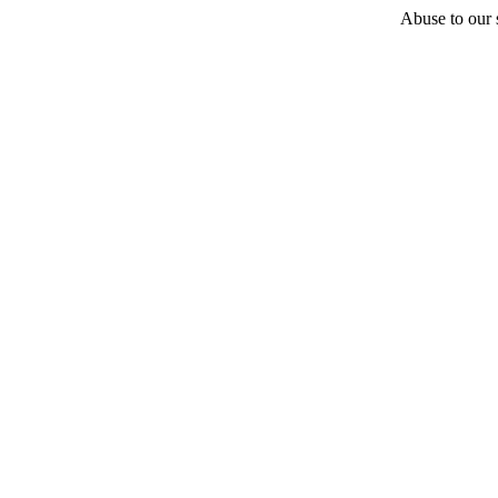
Abuse to our s