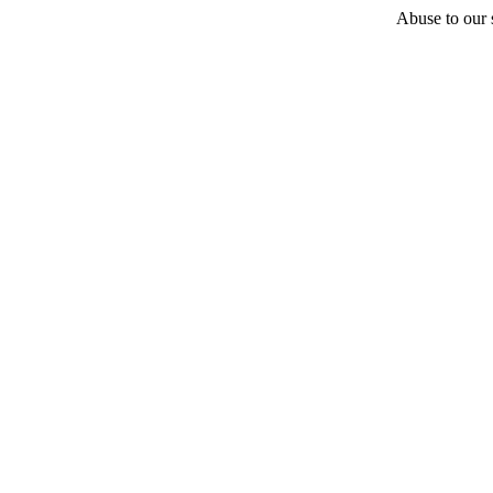
Abuse to our s