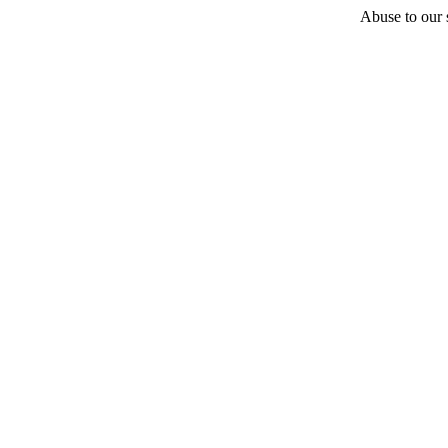
Abuse to our s