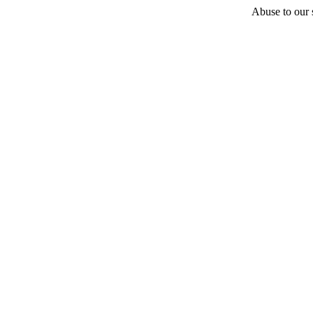
Abuse to our s