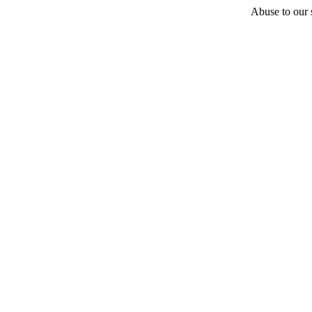
Abuse to our s