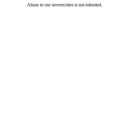
Abuse to our servers/sites is not tolerated.