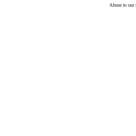
Abuse to our s