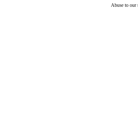
Abuse to our s