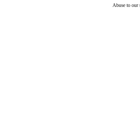
Abuse to our s