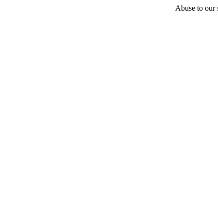
Abuse to our s