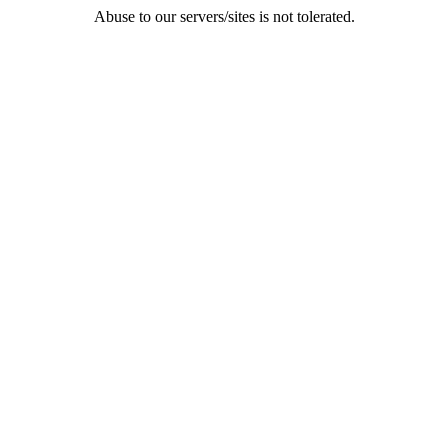
Abuse to our servers/sites is not tolerated.