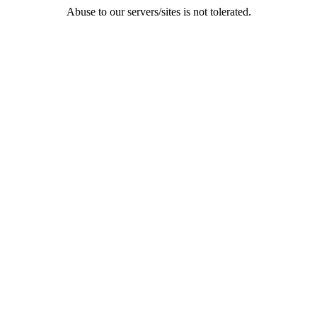
Abuse to our servers/sites is not tolerated.