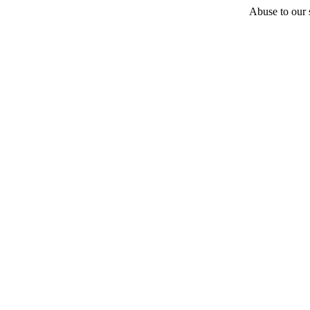
Abuse to our s