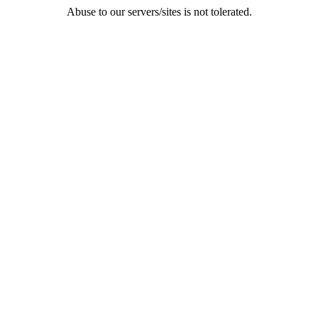
Abuse to our servers/sites is not tolerated.