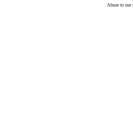
Abuse to our s