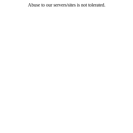
Abuse to our servers/sites is not tolerated.