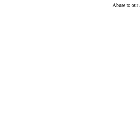
Abuse to our s