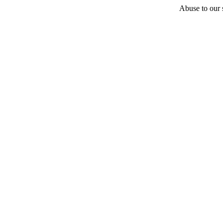
Abuse to our s