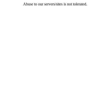
Abuse to our servers/sites is not tolerated.