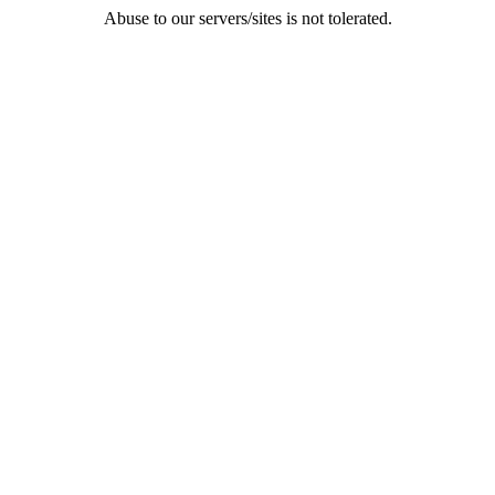
Abuse to our servers/sites is not tolerated.