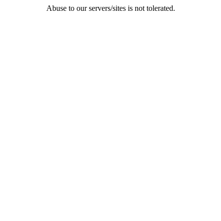
Abuse to our servers/sites is not tolerated.