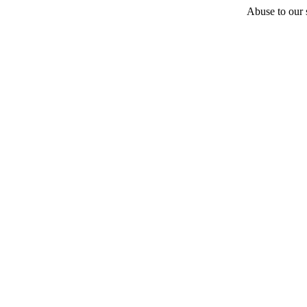
Abuse to our s